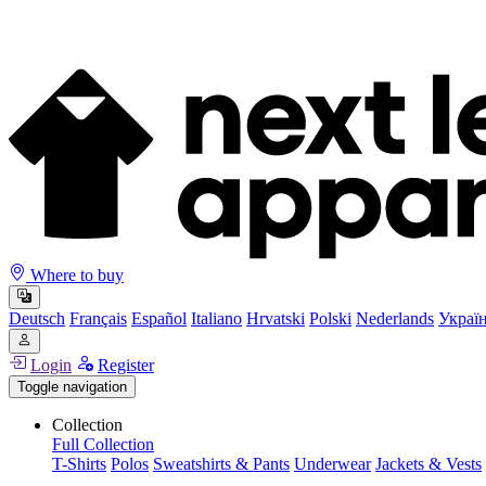
Where to buy
Deutsch
Français
Español
Italiano
Hrvatski
Polski
Nederlands
Украї
Login
Register
Toggle navigation
Collection
Full Collection
T-Shirts
Polos
Sweatshirts & Pants
Underwear
Jackets & Vests