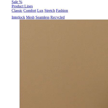
Sale %
Product Lines
Classic
Comfort
Lux
Stretch
Fashion
Interlock
Mesh
Seamless
Recycled