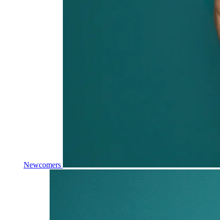
Newcomers