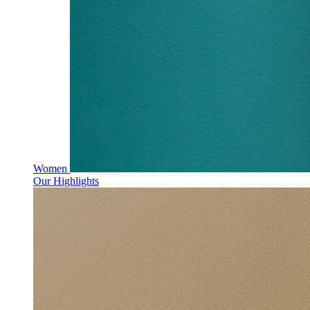
Women
Our Highlights