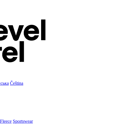
нська
Čeština
Fleece
Sportswear