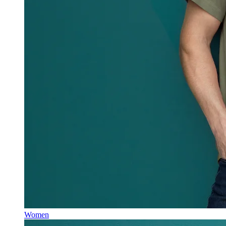
Women