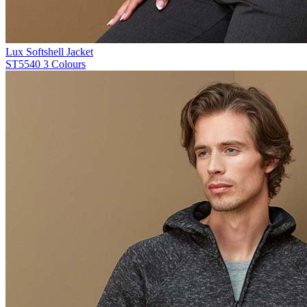
Lux Softshell Jacket
ST5540
3 Colours