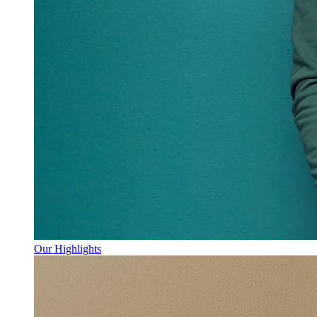
Our Highlights