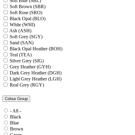
Soft Blue (SBL)
Soft Brown (SBR)
Soft Rose (SRO)
Black Opal (BLO)
White (WHI)
Ash (ASH)
Soft Grey (SGY)
Sand (SAN)
Black Opal Heather (BOH)
Teal (TEA)
Silver Grey (SIG)
Grey Heather (GYH)
Dark Grey Heather (DGH)
Light Grey Heather (LGH)
Real Grey (RGY)
Slate Grey (SLG)
Granite Grey (GRG)
Colour Group
Grey Steel (GRS)
Dark Grey Melange (DGM)
- All -
Blue Midnight Heather (BMH)
Black
Scarlet Red Heather (SRH)
Blue
Gold (GLD)
Brown
Anthra Heather (ANH)
Green