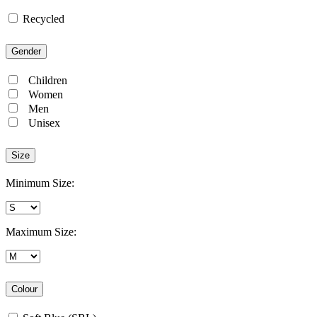
Recycled
Gender
Children
Women
Men
Unisex
Size
Minimum Size:
Maximum Size:
Colour