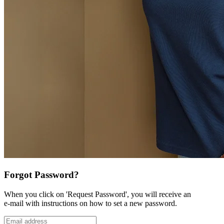
Forgot Password?
When you click on 'Request Password', you will receive an
e-mail with instructions on how to set a new password.