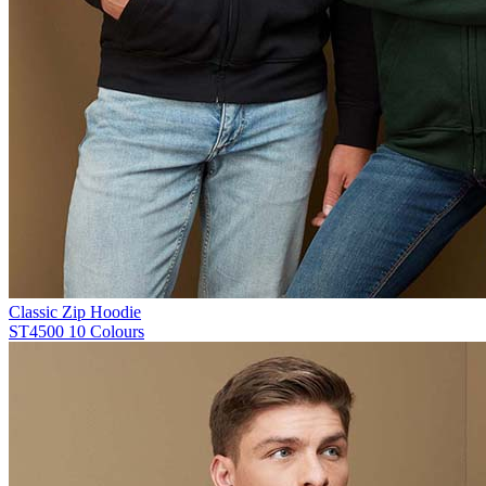
Classic Zip Hoodie
ST4500
10 Colours