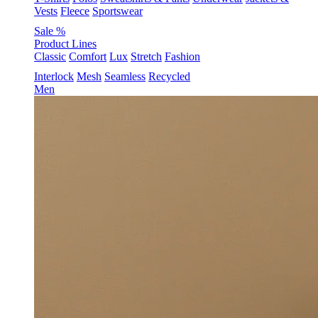
Vests
Fleece
Sportswear
Sale %
Product Lines
Classic
Comfort
Lux
Stretch
Fashion
Interlock
Mesh
Seamless
Recycled
Men