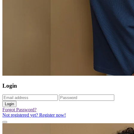
Login
Login
Forgot Password?
Not registered yet? Register now!