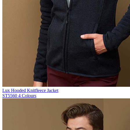
Lux Hooded Knitfleece Jacket
ST5560
4 Colours