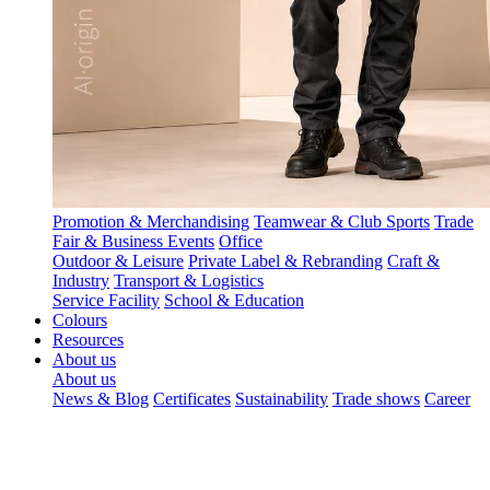
Promotion & Merchandising
Teamwear & Club Sports
Trade
Fair & Business Events
Office
Outdoor & Leisure
Private Label & Rebranding
Craft &
Industry
Transport & Logistics
Service Facility
School & Education
Colours
Resources
About us
About us
News & Blog
Certificates
Sustainability
Trade shows
Career