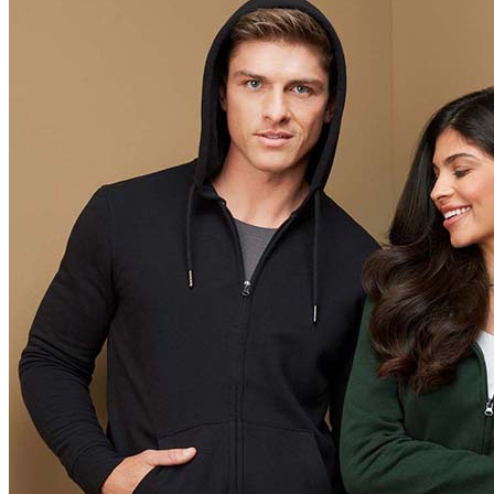
Orange (ORA)
Cyber Orange (COR)
Brilliant Orange (BOR)
Salmon (SAL)
Cyber Yellow (CBY)
Yellow (YEL)
Daisy Yellow (DYY)
Sunflower Yellow (SUN)
Bright Lime (BLI)
Kiwi Green (KIW)
Kelly Green (KEG)
Hunters Green (HGR)
Military Green (MIL)
Bottle Green (BOG)
Dark Chocolate (DCH)
Natural (NAT)
Blue Midnight Dip (BMD)
Light Grey Melange (LGM)