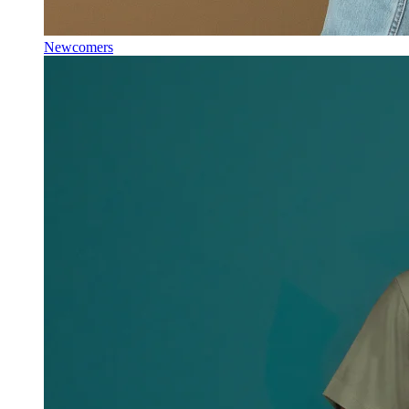
Newcomers