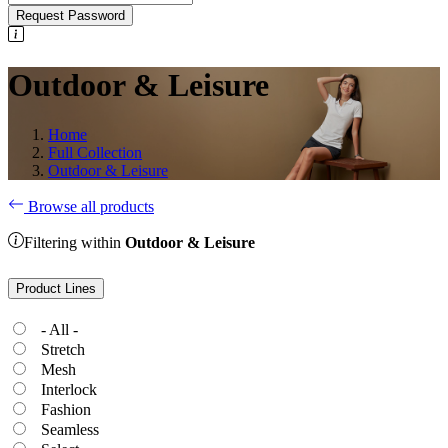
Request Password
Outdoor & Leisure
Home
Full Collection
Outdoor & Leisure
Browse all products
Filtering within
Outdoor & Leisure
Product Lines
- All -
Stretch
Mesh
Interlock
Fashion
Seamless