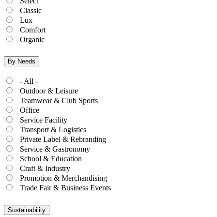
Select
Classic
Lux
Comfort
Organic
By Needs
- All -
Outdoor & Leisure
Teamwear & Club Sports
Office
Service Facility
Transport & Logistics
Private Label & Rebranding
Service & Gastronomy
School & Education
Craft & Industry
Promotion & Merchandising
Trade Fair & Business Events
Sustainability