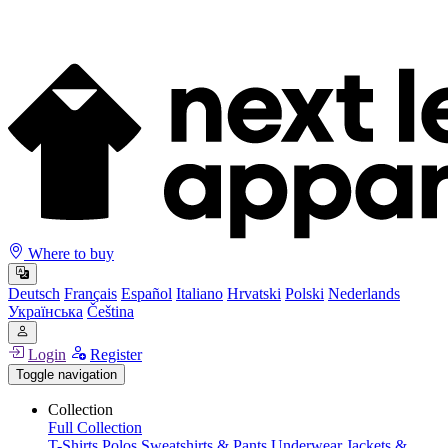
Where to buy
Deutsch
Français
Español
Italiano
Hrvatski
Polski
Nederlands
Українська
Čeština
Login
Register
Toggle navigation
Collection
Full Collection
T-Shirts
Polos
Sweatshirts & Pants
Underwear
Jackets &