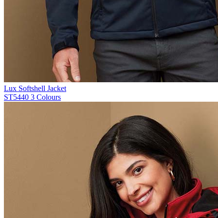
Lux Softshell Jacket
ST5440
3 Colours