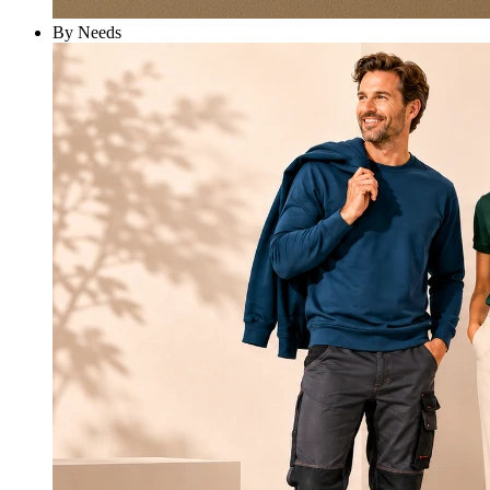
By Needs