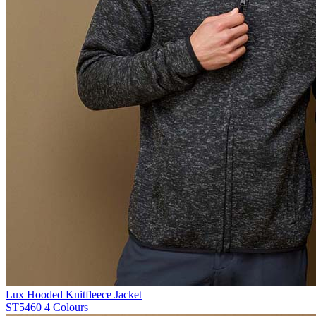
Lux Hooded Knitfleece Jacket
ST5460
4 Colours