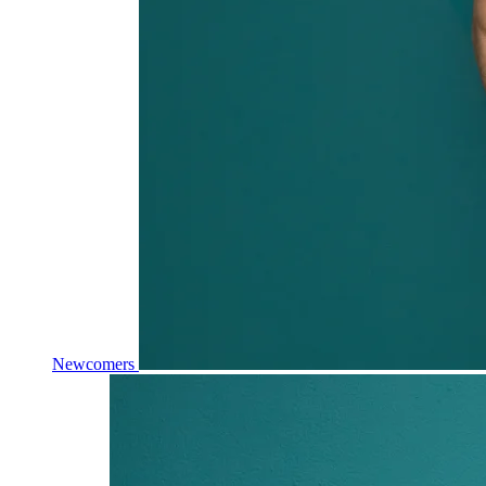
Newcomers