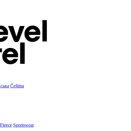
нська
Čeština
Fleece
Sportswear