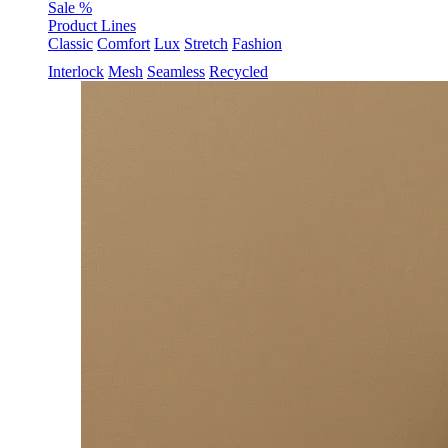
Sale %
Product Lines
Classic
Comfort
Lux
Stretch
Fashion
Interlock
Mesh
Seamless
Recycled