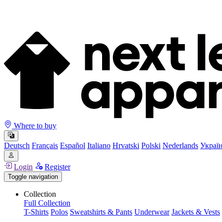
Where to buy
Deutsch
Français
Español
Italiano
Hrvatski
Polski
Nederlands
Украї
Login
Register
Toggle navigation
Collection
Full Collection
T-Shirts
Polos
Sweatshirts & Pants
Underwear
Jackets & Vests