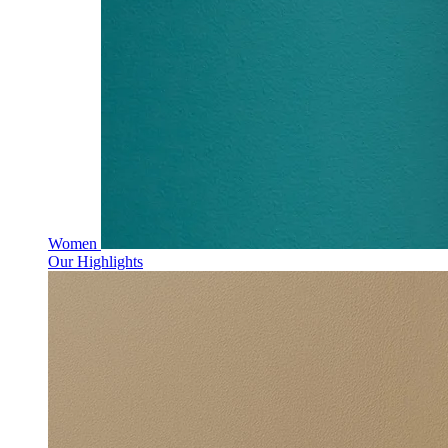
Women
Our Highlights