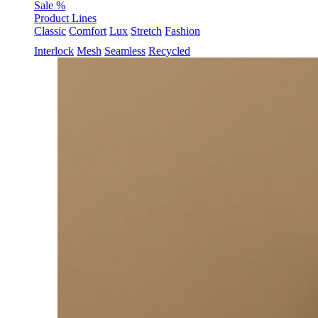
Sale %
Product Lines
Classic
Comfort
Lux
Stretch
Fashion
Interlock
Mesh
Seamless
Recycled