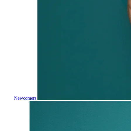
Newcomers