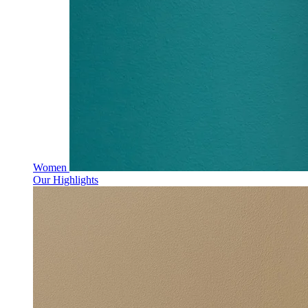
Women
Our Highlights