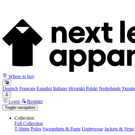
Where to buy
Deutsch
Français
Español
Italiano
Hrvatski
Polski
Nederlands
Украї
Login
Register
Toggle navigation
Collection
Full Collection
T-Shirts
Polos
Sweatshirts & Pants
Underwear
Jackets & Vests