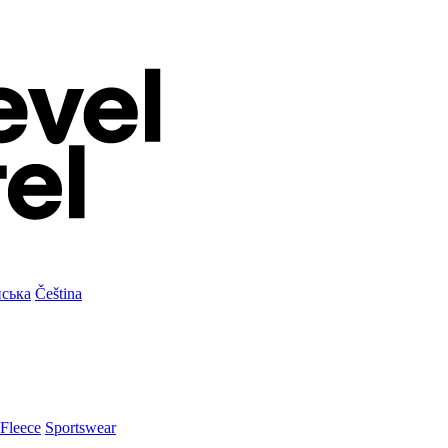
нська
Čeština
Fleece
Sportswear