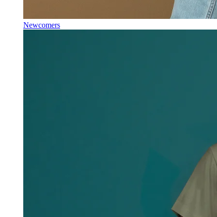
Newcomers