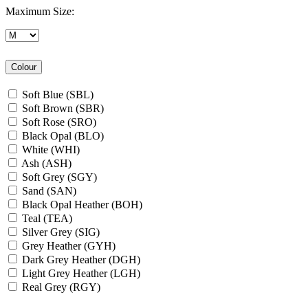
Maximum Size:
Colour
Soft Blue (SBL)
Soft Brown (SBR)
Soft Rose (SRO)
Black Opal (BLO)
White (WHI)
Ash (ASH)
Soft Grey (SGY)
Sand (SAN)
Black Opal Heather (BOH)
Teal (TEA)
Silver Grey (SIG)
Grey Heather (GYH)
Dark Grey Heather (DGH)
Light Grey Heather (LGH)
Real Grey (RGY)
Slate Grey (SLG)