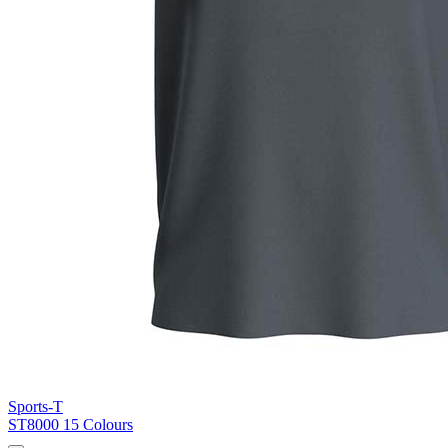
Blue Midnight Dip (BMD)
Light Grey Melange (LGM)
Sports-T
ST8000
15 Colours