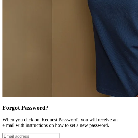
Forgot Password?
When you click on 'Request Password', you will receive an
e-mail with instructions on how to set a new password.