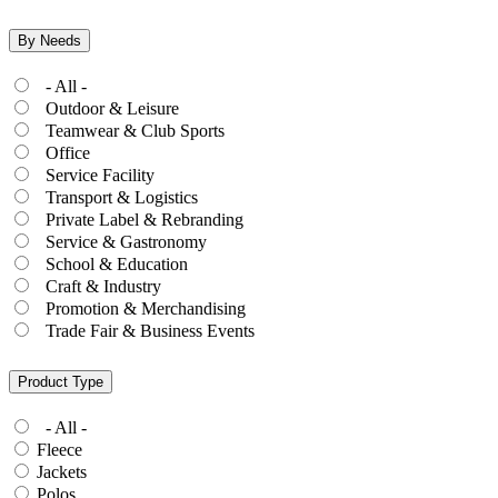
By Needs
- All -
Outdoor & Leisure
Teamwear & Club Sports
Office
Service Facility
Transport & Logistics
Private Label & Rebranding
Service & Gastronomy
School & Education
Craft & Industry
Promotion & Merchandising
Trade Fair & Business Events
Product Type
- All -
Fleece
Jackets
Polos