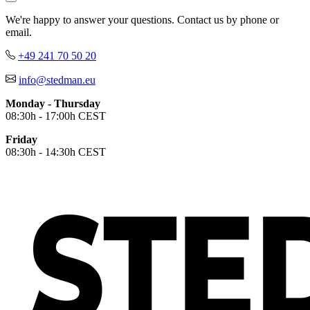
We're happy to answer your questions. Contact us by phone or
email.
+49 241 70 50 20
info@stedman.eu
Monday - Thursday
08:30h - 17:00h CEST
Friday
08:30h - 14:30h CEST