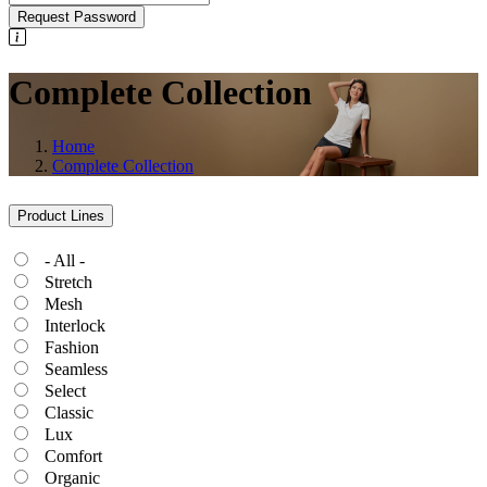
Request Password
Complete Collection
Home
Complete Collection
Product Lines
- All -
Stretch
Mesh
Interlock
Fashion
Seamless
Select
Classic
Lux
Comfort
Organic