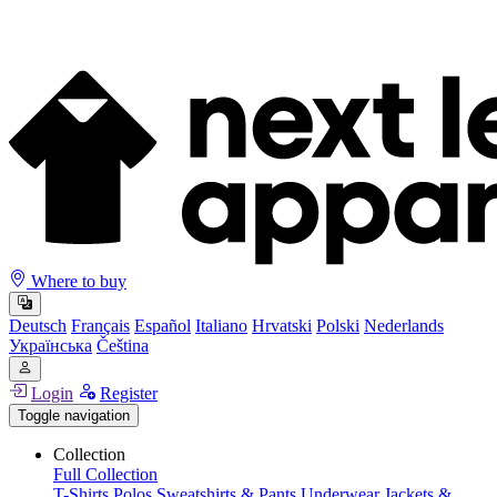
Where to buy
Deutsch
Français
Español
Italiano
Hrvatski
Polski
Nederlands
Українська
Čeština
Login
Register
Toggle navigation
Collection
Full Collection
T-Shirts
Polos
Sweatshirts & Pants
Underwear
Jackets &