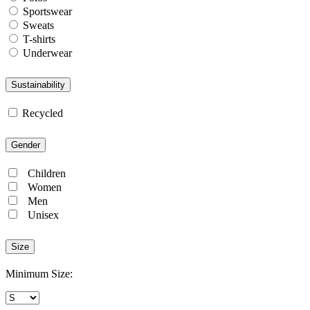
Sportswear
Sweats
T-shirts
Underwear
Sustainability
Recycled
Gender
Children
Women
Men
Unisex
Size
Minimum Size: