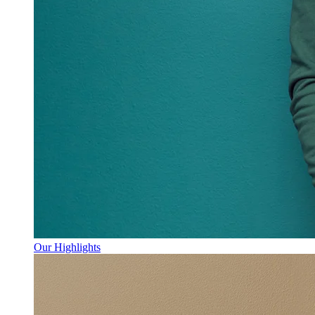
Our Highlights