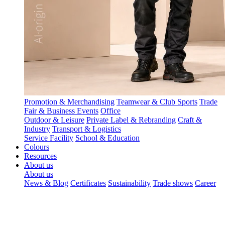
Promotion & Merchandising
Teamwear & Club Sports
Trade
Fair & Business Events
Office
Outdoor & Leisure
Private Label & Rebranding
Craft &
Industry
Transport & Logistics
Service Facility
School & Education
Colours
Resources
About us
About us
News & Blog
Certificates
Sustainability
Trade shows
Career