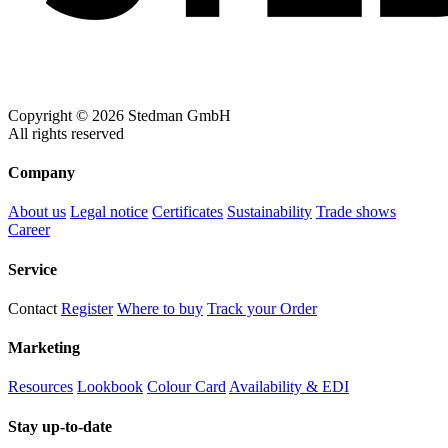
Copyright © 2026 Stedman GmbH
All rights reserved
Company
About us
Legal notice
Certificates
Sustainability
Trade shows
Career
Service
Contact
Register
Where to buy
Track your Order
Marketing
Resources
Lookbook
Colour Card
Availability & EDI
Stay up-to-date