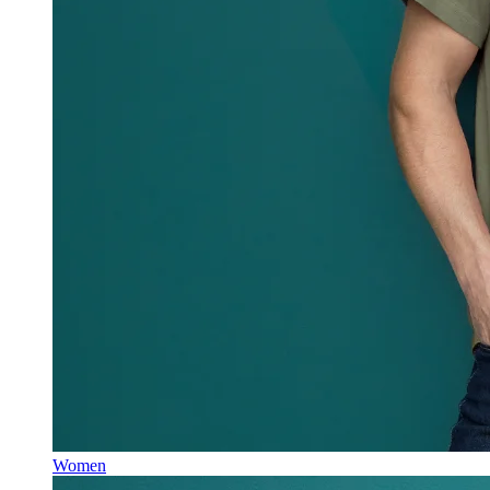
Women