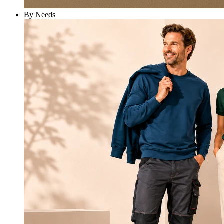
By Needs