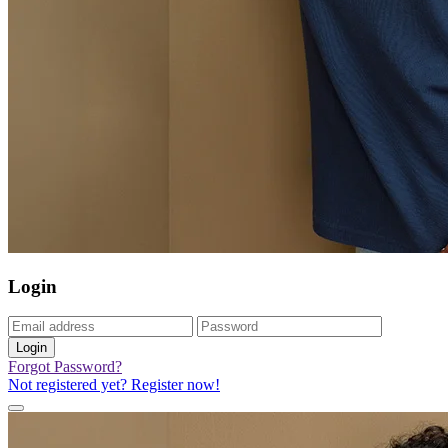
Login
Login
Forgot Password?
Not registered yet? Register now!