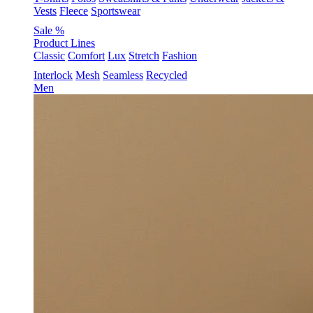
Vests
Fleece
Sportswear
Sale %
Product Lines
Classic
Comfort
Lux
Stretch
Fashion
Interlock
Mesh
Seamless
Recycled
Men