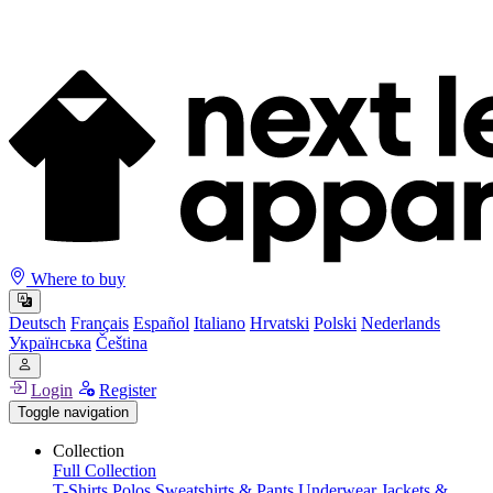
Where to buy
Deutsch
Français
Español
Italiano
Hrvatski
Polski
Nederlands
Українська
Čeština
Login
Register
Toggle navigation
Collection
Full Collection
T-Shirts
Polos
Sweatshirts & Pants
Underwear
Jackets &