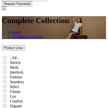
Request Password
Complete Collection
Home
Complete Collection
Product Lines
- All -
Stretch
Mesh
Interlock
Fashion
Seamless
Select
Classic
Lux
Comfort
Organic