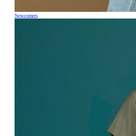
Newcomers