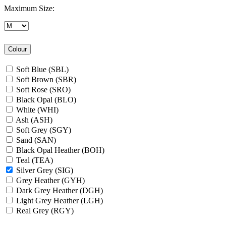
Maximum Size:
Colour
Soft Blue (SBL)
Soft Brown (SBR)
Soft Rose (SRO)
Black Opal (BLO)
White (WHI)
Ash (ASH)
Soft Grey (SGY)
Sand (SAN)
Black Opal Heather (BOH)
Teal (TEA)
Silver Grey (SIG)
Grey Heather (GYH)
Dark Grey Heather (DGH)
Light Grey Heather (LGH)
Real Grey (RGY)
Slate Grey (SLG)