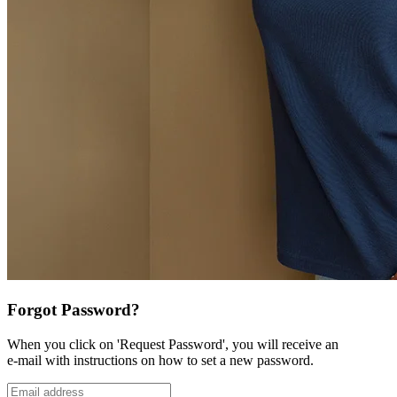
Forgot Password?
When you click on 'Request Password', you will receive an
e-mail with instructions on how to set a new password.