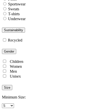
Sportswear
Sweats
T-shirts
Underwear
Sustainability
Recycled
Gender
Children
Women
Men
Unisex
Size
Minimum Size: