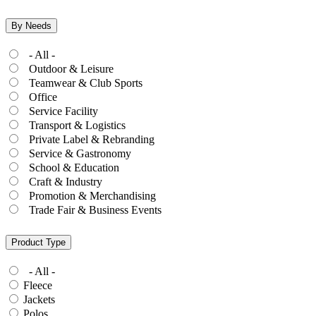
By Needs
- All -
Outdoor & Leisure
Teamwear & Club Sports
Office
Service Facility
Transport & Logistics
Private Label & Rebranding
Service & Gastronomy
School & Education
Craft & Industry
Promotion & Merchandising
Trade Fair & Business Events
Product Type
- All -
Fleece
Jackets
Polos