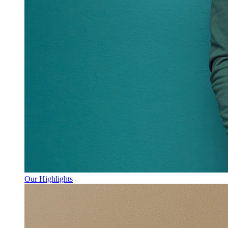
Our Highlights