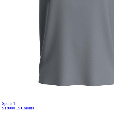
Blue Midnight Dip (BMD)
Light Grey Melange (LGM)
Sports-T
ST8000
15 Colours