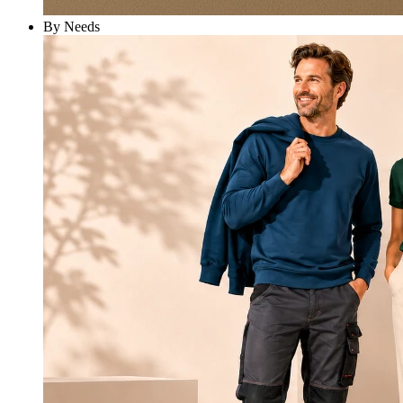
By Needs