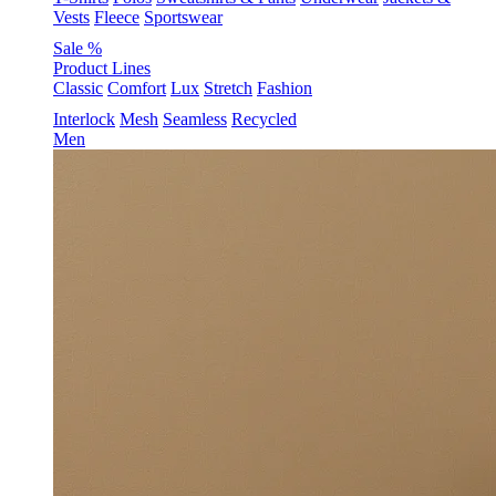
Vests
Fleece
Sportswear
Sale %
Product Lines
Classic
Comfort
Lux
Stretch
Fashion
Interlock
Mesh
Seamless
Recycled
Men