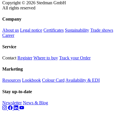
Copyright © 2026 Stedman GmbH
All rights reserved
Company
About us
Legal notice
Certificates
Sustainability
Trade shows
Career
Service
Contact
Register
Where to buy
Track your Order
Marketing
Resources
Lookbook
Colour Card
Availability & EDI
Stay up-to-date
Newsletter
News & Blog