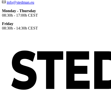
info@stedman.eu
Monday - Thursday
08:30h - 17:00h CEST
Friday
08:30h - 14:30h CEST