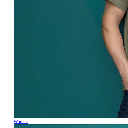
Women