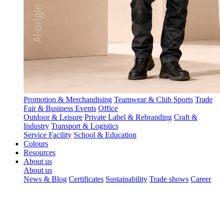
Promotion & Merchandising
Teamwear & Club Sports
Trade
Fair & Business Events
Office
Outdoor & Leisure
Private Label & Rebranding
Craft &
Industry
Transport & Logistics
Service Facility
School & Education
Colours
Resources
About us
About us
News & Blog
Certificates
Sustainability
Trade shows
Career