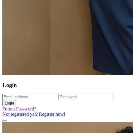
Login
Login
Forgot Password?
Not registered yet? Register now!