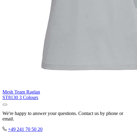
Mesh Team Raglan
ST8130
3 Colours
We're happy to answer your questions. Contact us by phone or
email.
+49 241 70 50 20