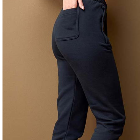
Orange (ORA)
Cyber Orange (COR)
Brilliant Orange (BOR)
Salmon (SAL)
Cyber Yellow (CBY)
Yellow (YEL)
Daisy Yellow (DYY)
Sunflower Yellow (SUN)
Bright Lime (BLI)
Kiwi Green (KIW)
Kelly Green (KEG)
Hunters Green (HGR)
Military Green (MIL)
Bottle Green (BOG)
Dark Chocolate (DCH)
Natural (NAT)
Blue Midnight Dip (BMD)
Light Grey Melange (LGM)