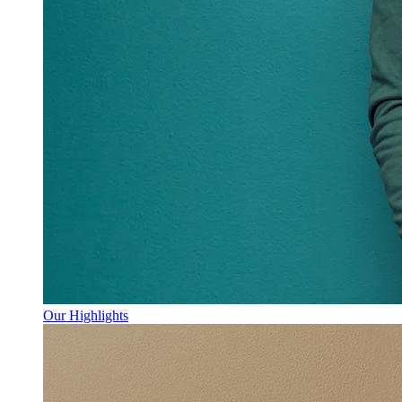
Our Highlights