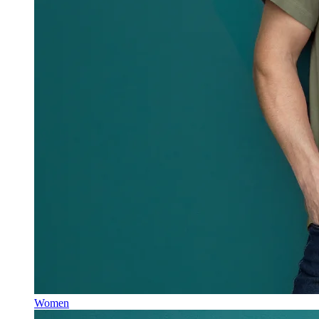
Women