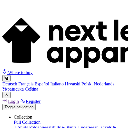
Where to buy
Deutsch
Français
Español
Italiano
Hrvatski
Polski
Nederlands
Українська
Čeština
Login
Register
Toggle navigation
Collection
Full Collection
T-Shirts
Polos
Sweatshirts & Pants
Underwear
Jackets &