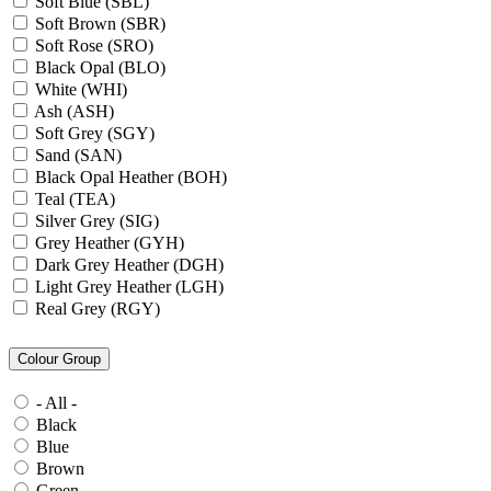
Soft Blue (SBL)
Soft Brown (SBR)
Soft Rose (SRO)
Black Opal (BLO)
White (WHI)
Ash (ASH)
Soft Grey (SGY)
Sand (SAN)
Black Opal Heather (BOH)
Teal (TEA)
Silver Grey (SIG)
Grey Heather (GYH)
Dark Grey Heather (DGH)
Light Grey Heather (LGH)
Real Grey (RGY)
Slate Grey (SLG)
Granite Grey (GRG)
Colour Group
Grey Steel (GRS)
Dark Grey Melange (DGM)
- All -
Blue Midnight Heather (BMH)
Black
Scarlet Red Heather (SRH)
Blue
Gold (GLD)
Brown
Anthra Heather (ANH)
Green