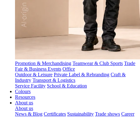
Promotion & Merchandising
Teamwear & Club Sports
Trade
Fair & Business Events
Office
Outdoor & Leisure
Private Label & Rebranding
Craft &
Industry
Transport & Logistics
Service Facility
School & Education
Colours
Resources
About us
About us
News & Blog
Certificates
Sustainability
Trade shows
Career