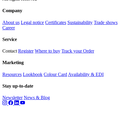
Company
About us
Legal notice
Certificates
Sustainability
Trade shows
Career
Service
Contact
Register
Where to buy
Track your Order
Marketing
Resources
Lookbook
Colour Card
Availability & EDI
Stay up-to-date
Newsletter
News & Blog