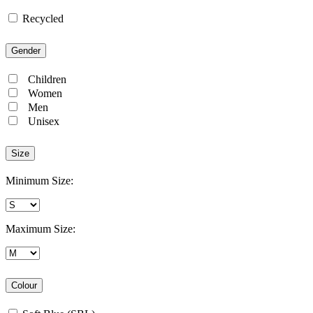
Recycled
Gender
Children
Women
Men
Unisex
Size
Minimum Size:
Maximum Size:
Colour