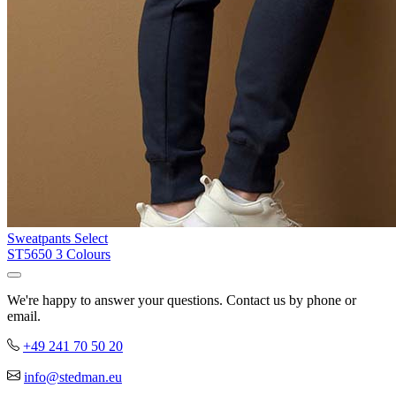
Sweatpants Select
ST5650
3 Colours
We're happy to answer your questions. Contact us by phone or
email.
+49 241 70 50 20
info@stedman.eu