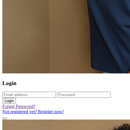
Login
Login
Forgot Password?
Not registered yet? Register now!