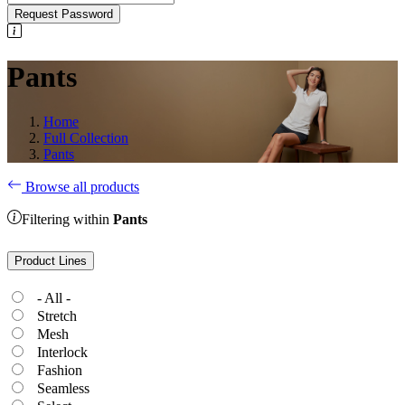
Request Password
Pants
Home
Full Collection
Pants
Browse all products
Filtering within
Pants
Product Lines
- All -
Stretch
Mesh
Interlock
Fashion
Seamless