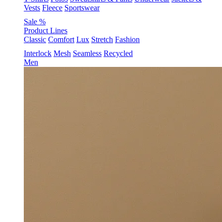
Vests
Fleece
Sportswear
Sale %
Product Lines
Classic
Comfort
Lux
Stretch
Fashion
Interlock
Mesh
Seamless
Recycled
Men