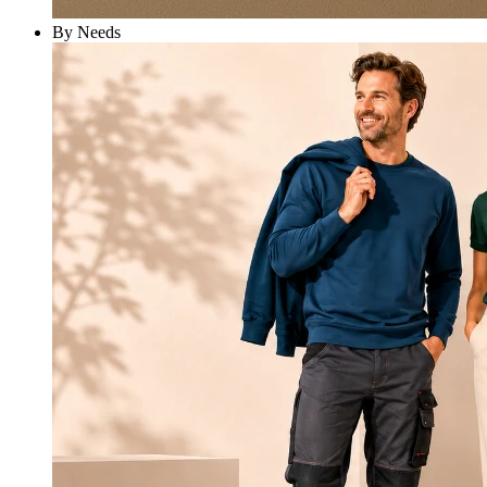
By Needs