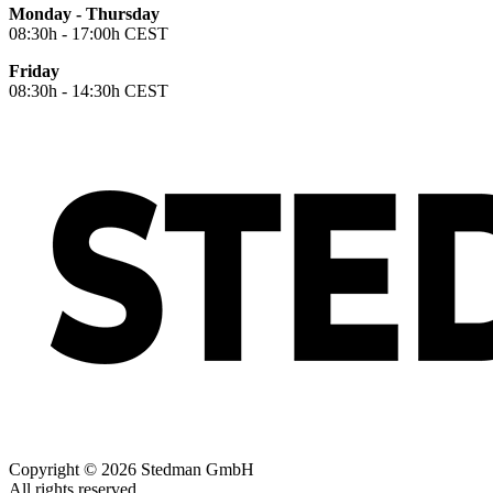
Monday - Thursday
08:30h - 17:00h CEST
Friday
08:30h - 14:30h CEST
Copyright © 2026 Stedman GmbH
All rights reserved