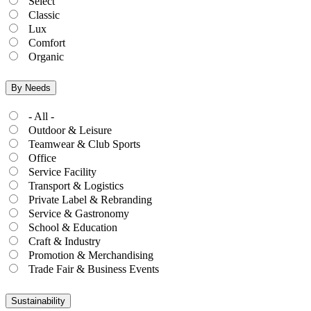
Select
Classic
Lux
Comfort
Organic
By Needs
- All -
Outdoor & Leisure
Teamwear & Club Sports
Office
Service Facility
Transport & Logistics
Private Label & Rebranding
Service & Gastronomy
School & Education
Craft & Industry
Promotion & Merchandising
Trade Fair & Business Events
Sustainability