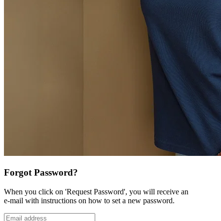
Forgot Password?
When you click on 'Request Password', you will receive an
e-mail with instructions on how to set a new password.