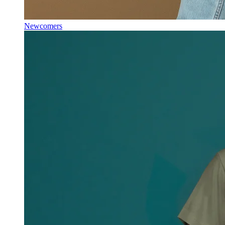
Newcomers