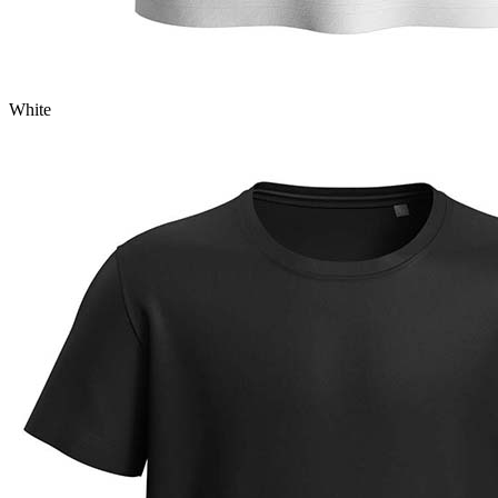
White