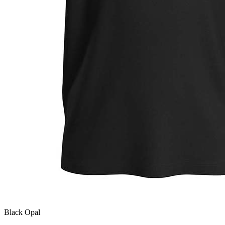
Black Opal