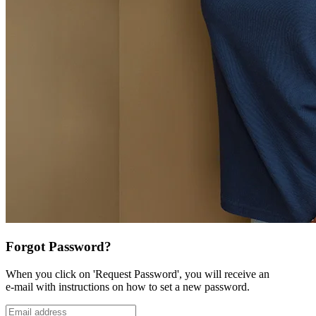
Forgot Password?
When you click on 'Request Password', you will receive an
e-mail with instructions on how to set a new password.