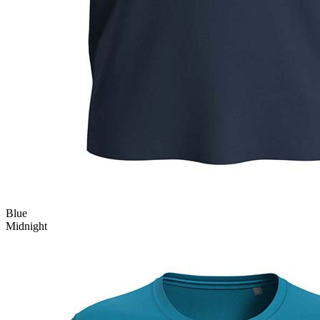
Blue
Midnight