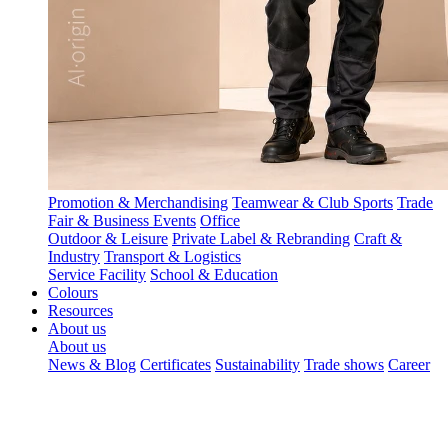
Promotion & Merchandising
Teamwear & Club Sports
Trade
Fair & Business Events
Office
Outdoor & Leisure
Private Label & Rebranding
Craft &
Industry
Transport & Logistics
Service Facility
School & Education
Colours
Resources
About us
About us
News & Blog
Certificates
Sustainability
Trade shows
Career