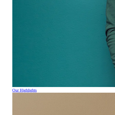
Our Highlights