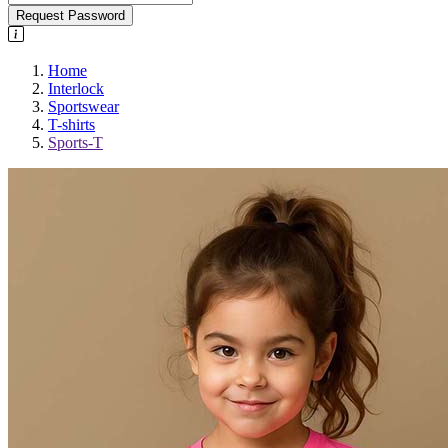
Request Password
Home
Interlock
Sportswear
T-shirts
Sports-T