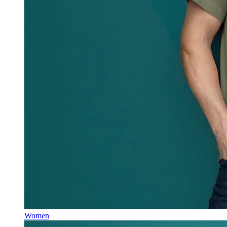
Women