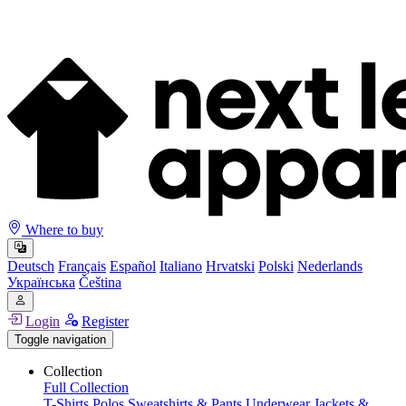
Where to buy
Deutsch
Français
Español
Italiano
Hrvatski
Polski
Nederlands
Українська
Čeština
Login
Register
Toggle navigation
Collection
Full Collection
T-Shirts
Polos
Sweatshirts & Pants
Underwear
Jackets &