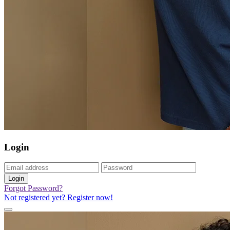
Login
Login
Forgot Password?
Not registered yet? Register now!