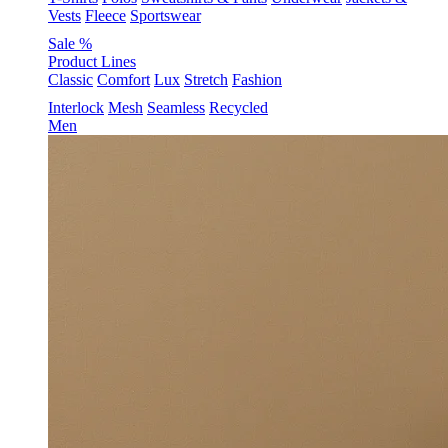
Vests
Fleece
Sportswear
Sale %
Product Lines
Classic
Comfort
Lux
Stretch
Fashion
Interlock
Mesh
Seamless
Recycled
Men