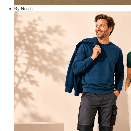
By Needs