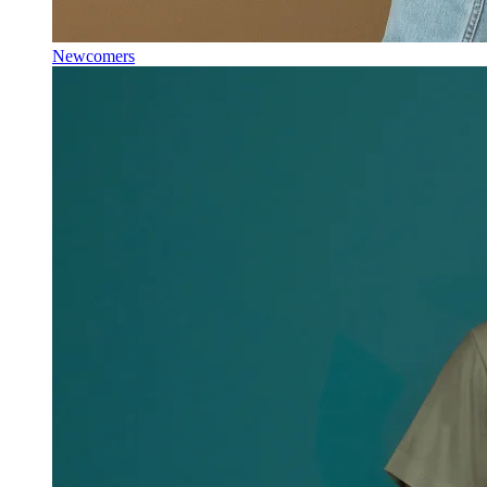
Newcomers