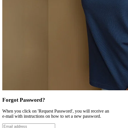
Forgot Password?
When you click on 'Request Password', you will receive an
e-mail with instructions on how to set a new password.