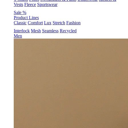
Vests
Fleece
Sportswear
Sale %
Product Lines
Classic
Comfort
Lux
Stretch
Fashion
Interlock
Mesh
Seamless
Recycled
Men