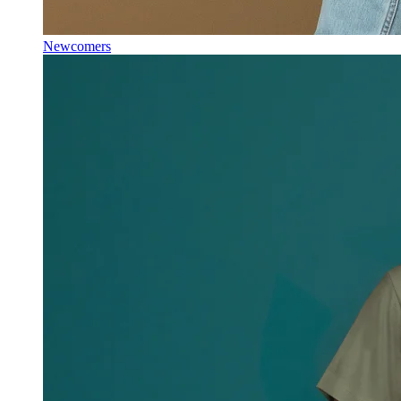
Newcomers