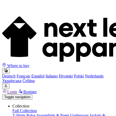
Where to buy
Deutsch
Français
Español
Italiano
Hrvatski
Polski
Nederlands
Українська
Čeština
Login
Register
Toggle navigation
Collection
Full Collection
T-Shirts
Polos
Sweatshirts & Pants
Underwear
Jackets &