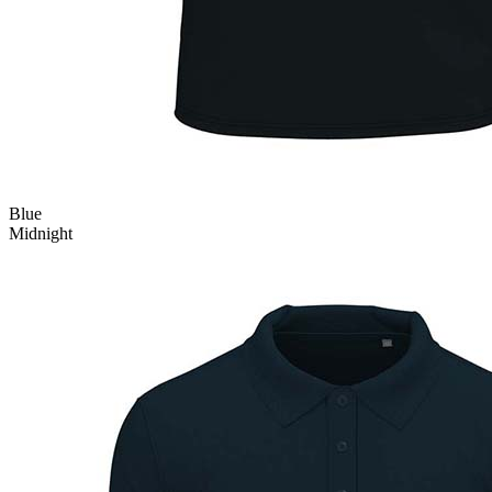
Blue
Midnight