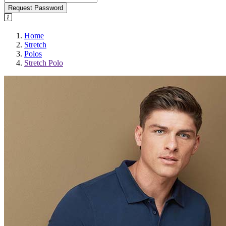
Request Password
Home
Stretch
Polos
Stretch Polo