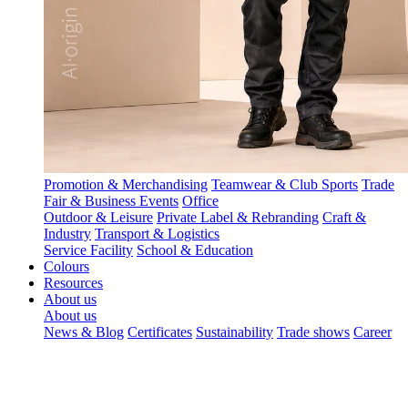
Promotion & Merchandising
Teamwear & Club Sports
Trade
Fair & Business Events
Office
Outdoor & Leisure
Private Label & Rebranding
Craft &
Industry
Transport & Logistics
Service Facility
School & Education
Colours
Resources
About us
About us
News & Blog
Certificates
Sustainability
Trade shows
Career