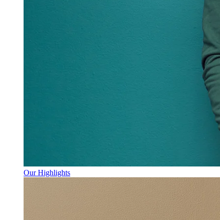
Our Highlights