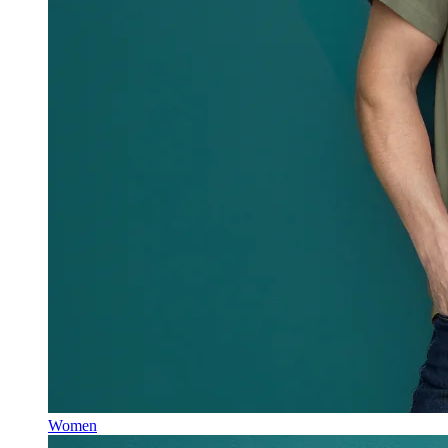
Women