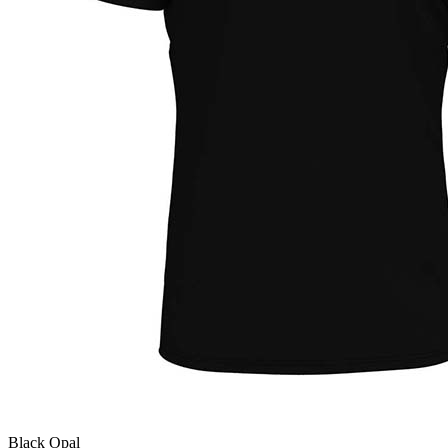
Black Opal