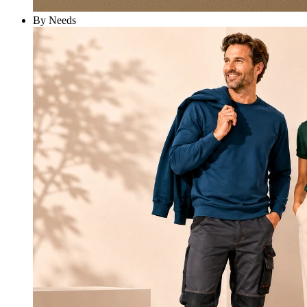
By Needs