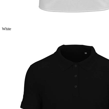
White