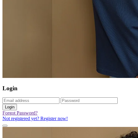
Login
Login
Forgot Password?
Not registered yet? Register now!