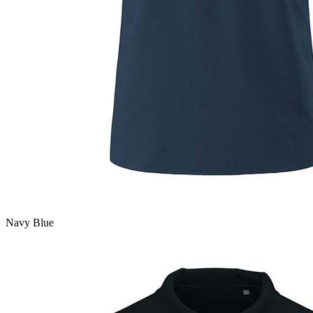
Navy Blue