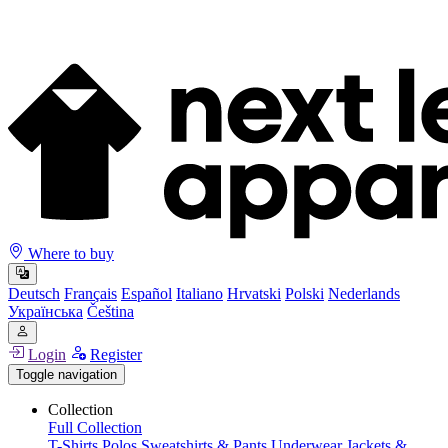
Where to buy
Deutsch
Français
Español
Italiano
Hrvatski
Polski
Nederlands
Українська
Čeština
Login
Register
Toggle navigation
Collection
Full Collection
T-Shirts
Polos
Sweatshirts & Pants
Underwear
Jackets &