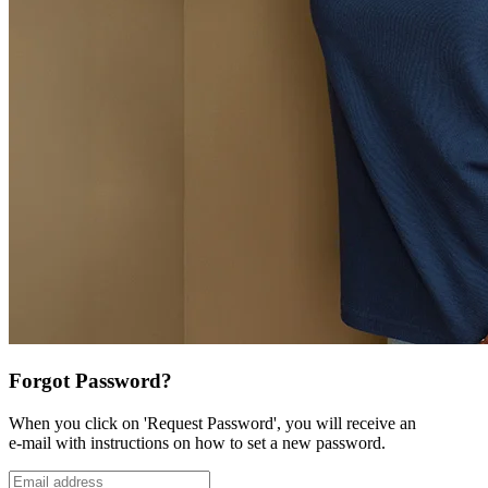
Forgot Password?
When you click on 'Request Password', you will receive an
e-mail with instructions on how to set a new password.