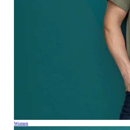
Women