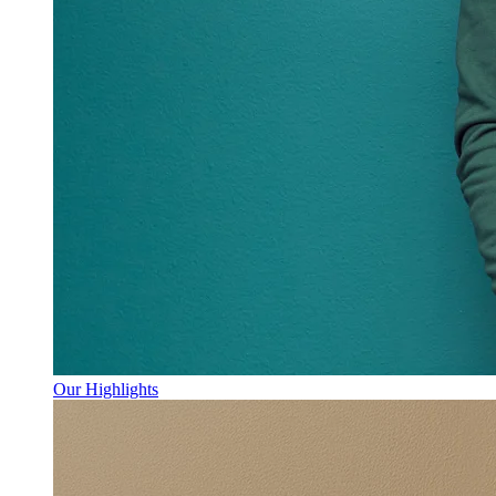
Our Highlights