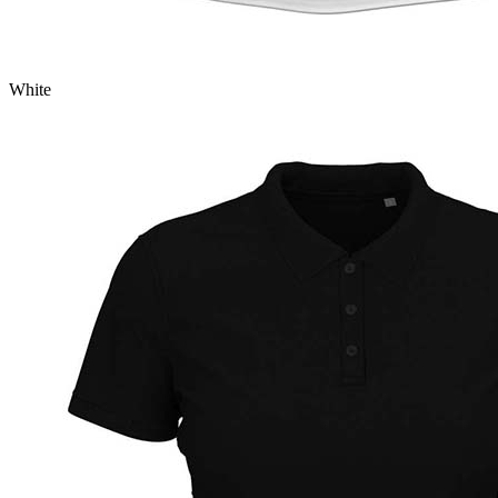
White