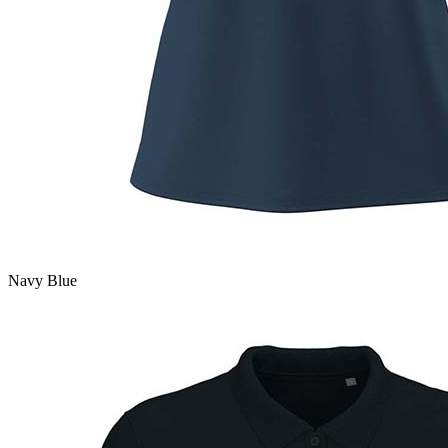
Navy Blue