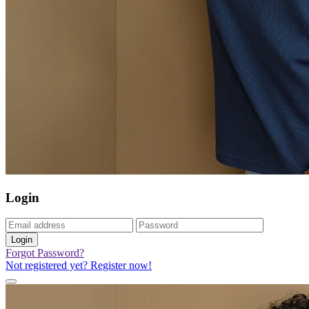
Login
Login
Forgot Password?
Not registered yet? Register now!