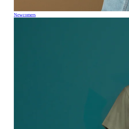
Newcomers