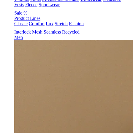
Vests
Fleece
Sportswear
Sale %
Product Lines
Classic
Comfort
Lux
Stretch
Fashion
Interlock
Mesh
Seamless
Recycled
Men