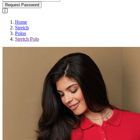
Request Password
Home
Stretch
Polos
Stretch Polo