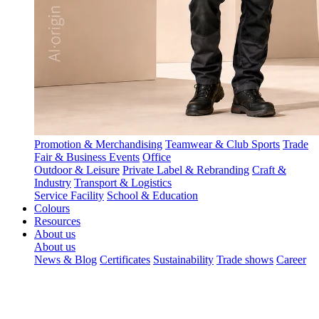
Promotion & Merchandising
Teamwear & Club Sports
Trade
Fair & Business Events
Office
Outdoor & Leisure
Private Label & Rebranding
Craft &
Industry
Transport & Logistics
Service Facility
School & Education
Colours
Resources
About us
About us
News & Blog
Certificates
Sustainability
Trade shows
Career