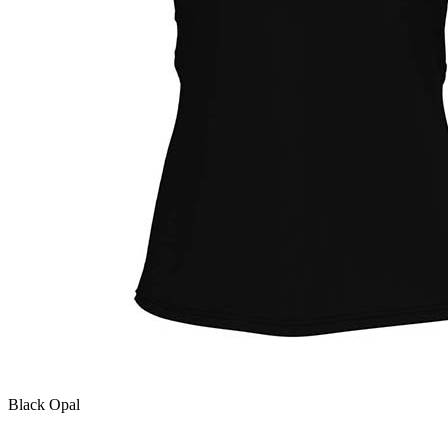
Black Opal