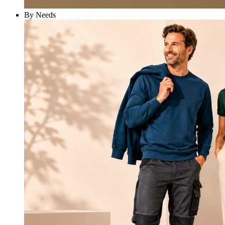
By Needs