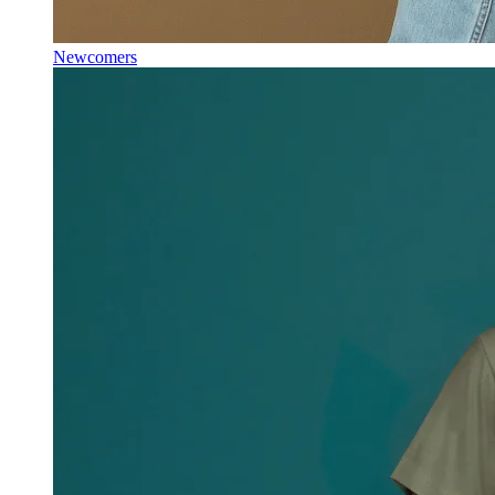
Newcomers