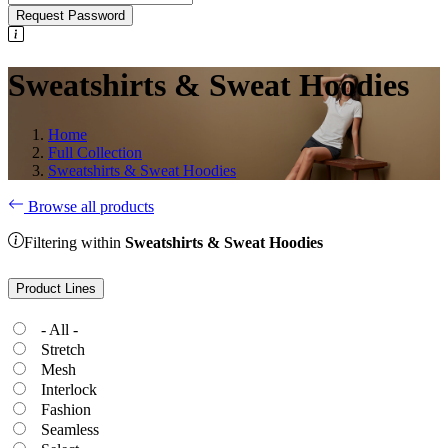
Request Password
Sweatshirts & Sweat Hoodies
Home
Full Collection
Sweatshirts & Sweat Hoodies
Browse all products
Filtering within
Sweatshirts & Sweat Hoodies
Product Lines
- All -
Stretch
Mesh
Interlock
Fashion
Seamless