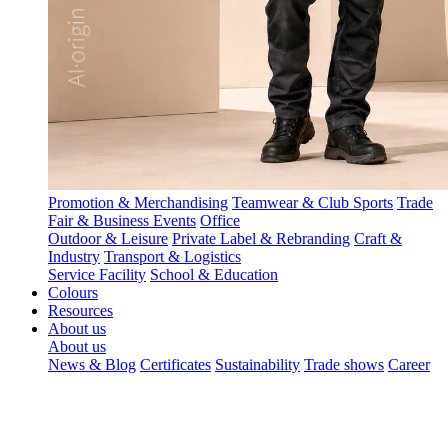
Promotion & Merchandising
Teamwear & Club Sports
Trade
Fair & Business Events
Office
Outdoor & Leisure
Private Label & Rebranding
Craft &
Industry
Transport & Logistics
Service Facility
School & Education
Colours
Resources
About us
About us
News & Blog
Certificates
Sustainability
Trade shows
Career