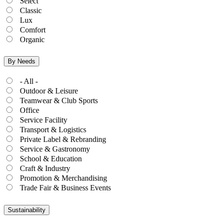
Select
Classic
Lux
Comfort
Organic
By Needs
- All -
Outdoor & Leisure
Teamwear & Club Sports
Office
Service Facility
Transport & Logistics
Private Label & Rebranding
Service & Gastronomy
School & Education
Craft & Industry
Promotion & Merchandising
Trade Fair & Business Events
Sustainability