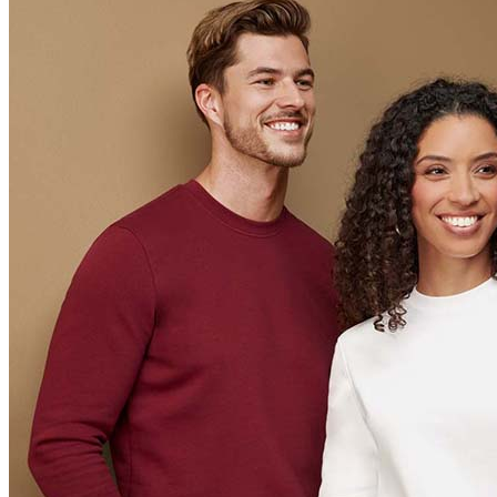
Orange (ORA)
Cyber Orange (COR)
Brilliant Orange (BOR)
Salmon (SAL)
Cyber Yellow (CBY)
Yellow (YEL)
Daisy Yellow (DYY)
Sunflower Yellow (SUN)
Bright Lime (BLI)
Kiwi Green (KIW)
Kelly Green (KEG)
Hunters Green (HGR)
Military Green (MIL)
Bottle Green (BOG)
Dark Chocolate (DCH)
Natural (NAT)
Blue Midnight Dip (BMD)
Light Grey Melange (LGM)