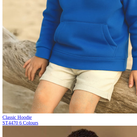
Classic Hoodie
ST4470
6 Colours