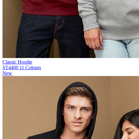
Classic Hoodie
ST4400
11 Colours
New