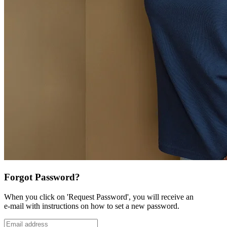
Forgot Password?
When you click on 'Request Password', you will receive an
e-mail with instructions on how to set a new password.