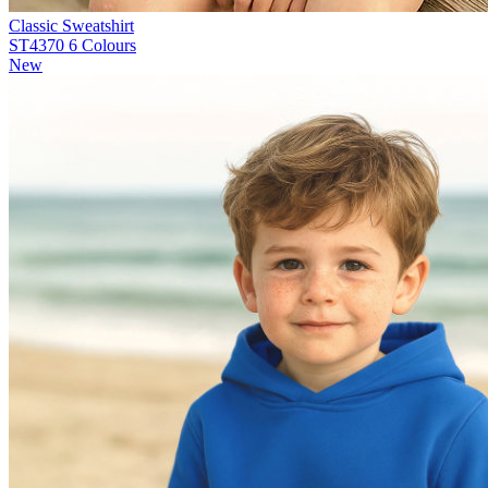
Classic Sweatshirt
ST4370
6 Colours
New