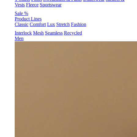
Vests
Fleece
Sportswear
Sale %
Product Lines
Classic
Comfort
Lux
Stretch
Fashion
Interlock
Mesh
Seamless
Recycled
Men