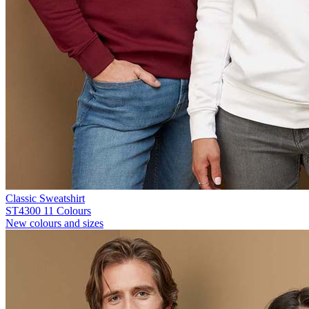
Classic Sweatshirt
ST4300
11 Colours
New colours and sizes