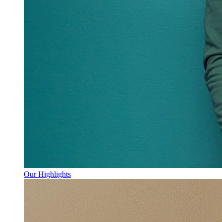
Our Highlights