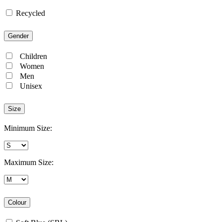
Recycled
Gender
Children
Women
Men
Unisex
Size
Minimum Size:
Maximum Size:
Colour