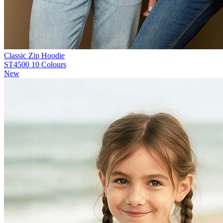
Classic Zip Hoodie
ST4500
10 Colours
New