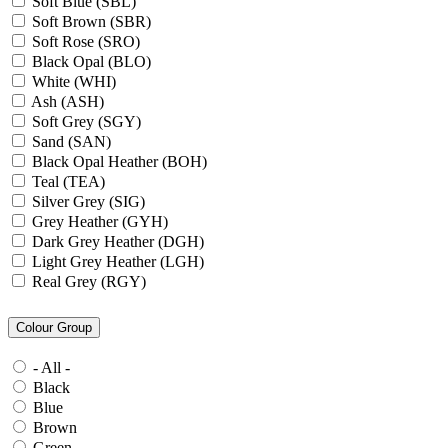
Soft Blue (SBL)
Soft Brown (SBR)
Soft Rose (SRO)
Black Opal (BLO)
White (WHI)
Ash (ASH)
Soft Grey (SGY)
Sand (SAN)
Black Opal Heather (BOH)
Teal (TEA)
Silver Grey (SIG)
Grey Heather (GYH)
Dark Grey Heather (DGH)
Light Grey Heather (LGH)
Real Grey (RGY)
Slate Grey (SLG)
Granite Grey (GRG)
Colour Group
Grey Steel (GRS)
Dark Grey Melange (DGM)
- All -
Blue Midnight Heather (BMH)
Black
Scarlet Red Heather (SRH)
Blue
Gold (GLD)
Brown
Anthra Heather (ANH)
Green