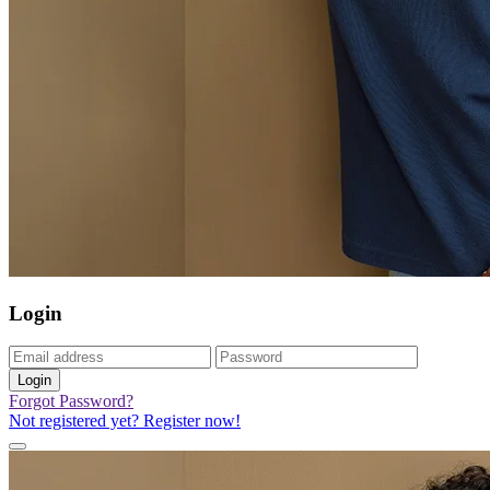
Login
Login
Forgot Password?
Not registered yet? Register now!