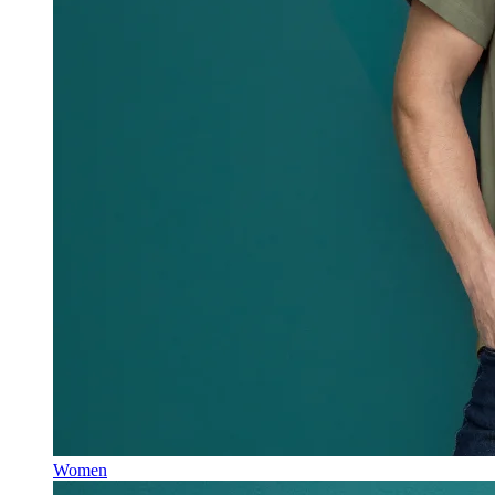
Women