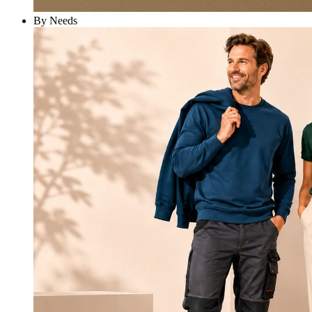
By Needs