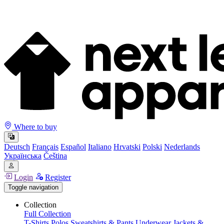
Where to buy
Deutsch
Français
Español
Italiano
Hrvatski
Polski
Nederlands
Українська
Čeština
Login
Register
Toggle navigation
Collection
Full Collection
T-Shirts
Polos
Sweatshirts & Pants
Underwear
Jackets &