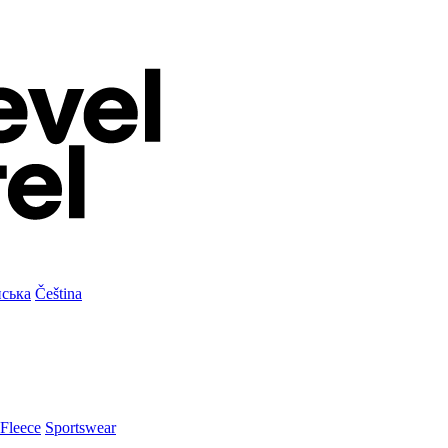
нська
Čeština
Fleece
Sportswear