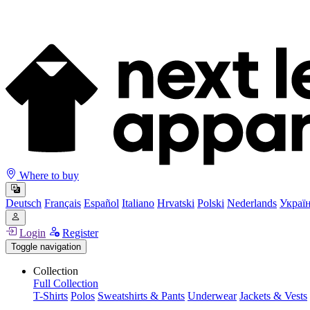
Where to buy
Deutsch
Français
Español
Italiano
Hrvatski
Polski
Nederlands
Украї
Login
Register
Toggle navigation
Collection
Full Collection
T-Shirts
Polos
Sweatshirts & Pants
Underwear
Jackets & Vests