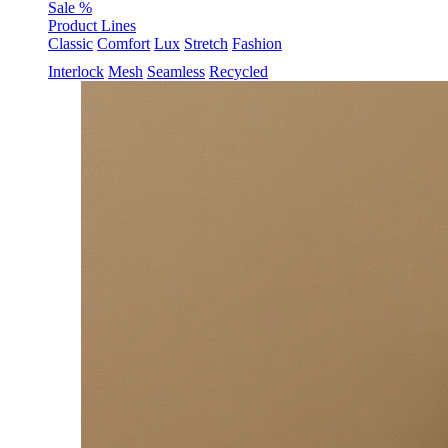
Sale %
Product Lines
Classic
Comfort
Lux
Stretch
Fashion
Interlock
Mesh
Seamless
Recycled