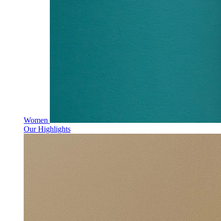
Women
Our Highlights