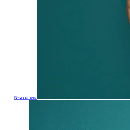
Newcomers