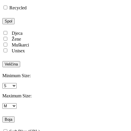
Recycled
Spol
Djeca
Žene
Muškarci
Unisex
Veličina
Minimum Size:
Maximum Size:
Boja