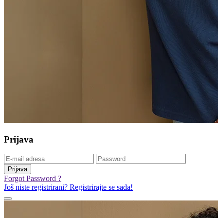
Prijava
Prijava
Forgot Password ?
Još niste registrirani? Registrirajte se sada!