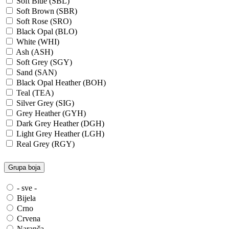
Soft Blue (SBL)
Soft Brown (SBR)
Soft Rose (SRO)
Black Opal (BLO)
White (WHI)
Ash (ASH)
Soft Grey (SGY)
Sand (SAN)
Black Opal Heather (BOH)
Teal (TEA)
Silver Grey (SIG)
Grey Heather (GYH)
Dark Grey Heather (DGH)
Light Grey Heather (LGH)
Real Grey (RGY)
Slate Grey (SLG)
Granite Grey (GRG)
Grupa boja
Grey Steel (GRS)
Dark Grey Melange (DGM)
- sve -
Blue Midnight Heather (BMH)
Bijela
Scarlet Red Heather (SRH)
Crno
Gold (GLD)
Crvena
Anthra Heather (ANH)
Naranča