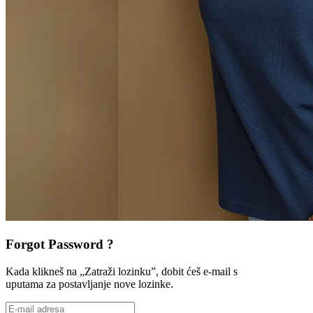
Forgot Password ?
Kada klikneš na „Zatraži lozinku”, dobit ćeš e-mail s
uputama za postavljanje nove lozinke.