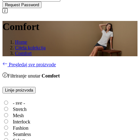
Request Password
Comfort
Home
Cijela kolekcija
Comfort
Pregledaj sve proizvode
Filtriranje unutar
Comfort
Linije proizvoda
- sve -
Stretch
Mesh
Interlock
Fashion
Seamless