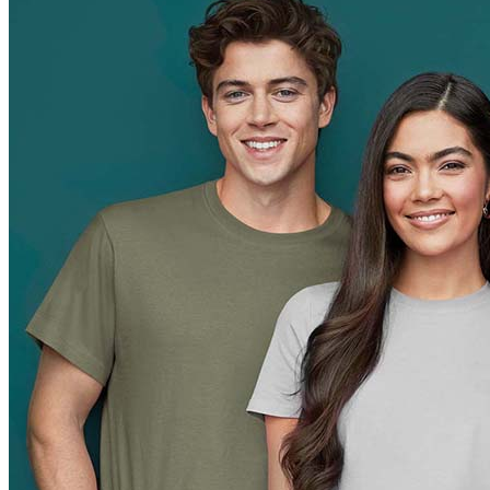
Orange (ORA)
Cyber Orange (COR)
Brilliant Orange (BOR)
Salmon (SAL)
Cyber Yellow (CBY)
Yellow (YEL)
Daisy Yellow (DYY)
Sunflower Yellow (SUN)
Bright Lime (BLI)
Kiwi Green (KIW)
Kelly Green (KEG)
Hunters Green (HGR)
Military Green (MIL)
Bottle Green (BOG)
Dark Chocolate (DCH)
Natural (NAT)
Blue Midnight Dip (BMD)
Light Grey Melange (LGM)