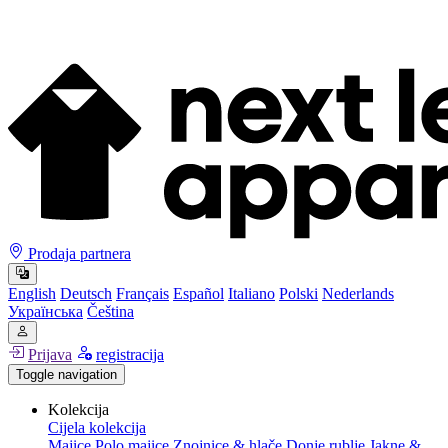
Prodaja partnera
English
Deutsch
Français
Español
Italiano
Polski
Nederlands
Українська
Čeština
Prijava
registracija
Toggle navigation
Kolekcija
Cijela kolekcija
Majice
Polo majice
Znojnice & hlače
Donje rublje
Jakne &