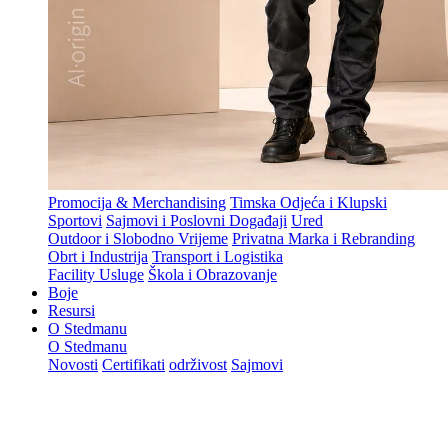
Promocija & Merchandising
Timska Odjeća i Klupski
Sportovi
Sajmovi i Poslovni Događaji
Ured
Outdoor i Slobodno Vrijeme
Privatna Marka i Rebranding
Obrt i Industrija
Transport i Logistika
Facility Usluge
Škola i Obrazovanje
Boje
Resursi
O Stedmanu
O Stedmanu
Novosti
Certifikati
održivost
Sajmovi