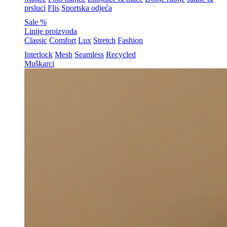
prsluci
Flis
Sportska odjeća
Sale %
Linije proizvoda
Classic
Comfort
Lux
Stretch
Fashion
Interlock
Mesh
Seamless
Recycled
Muškarci