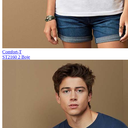
Comfort-T
ST2160
2 Boje