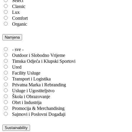
Select
Classic
Lux
Comfort
Organic
Namjena
- sve -
Outdoor i Slobodno Vrijeme
Timska Odjeća i Klupski Sportovi
Ured
Facility Usluge
Transport i Logistika
Privatna Marka i Rebranding
Usluge i Ugostiteljstvo
Škola i Obrazovanje
Obrt i Industrija
Promocija & Merchandising
Sajmovi i Poslovni Događaji
Sustainability