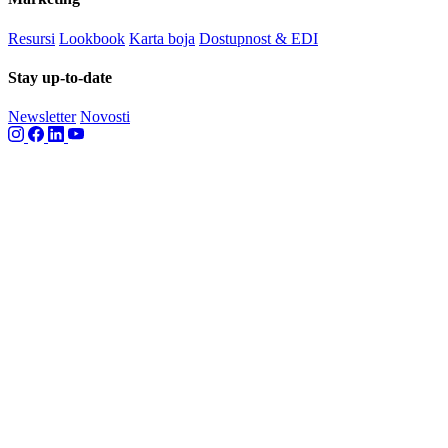
Resursi
Lookbook
Karta boja
Dostupnost & EDI
Stay up-to-date
Newsletter
Novosti