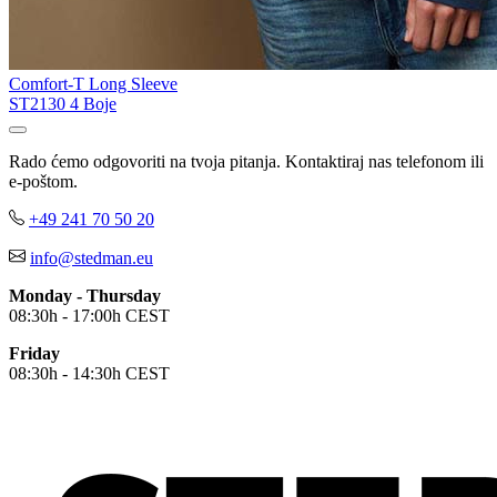
Comfort-T Long Sleeve
ST2130
4 Boje
Rado ćemo odgovoriti na tvoja pitanja. Kontaktiraj nas telefonom ili
e-poštom.
+49 241 70 50 20
info@stedman.eu
Monday - Thursday
08:30h - 17:00h CEST
Friday
08:30h - 14:30h CEST