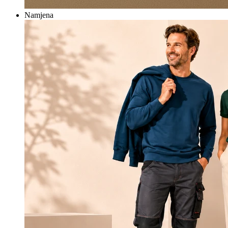
Namjena