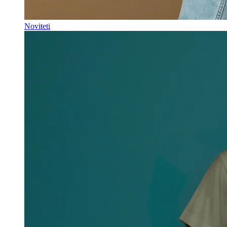
Noviteti