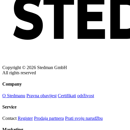
Copyright © 2026 Stedman GmbH
All rights reserved
Company
O Stedmanu
Pravna obavijest
Certifikati
održivost
Service
Contact
Register
Prodaja partnera
Prati svoju narudžbu
Marketing