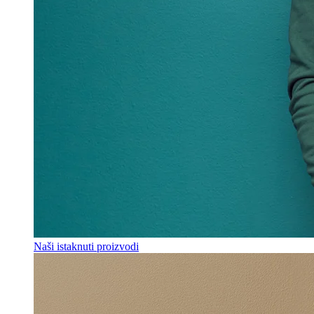
Naši istaknuti proizvodi