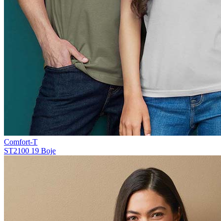
Comfort-T
ST2100
19 Boje