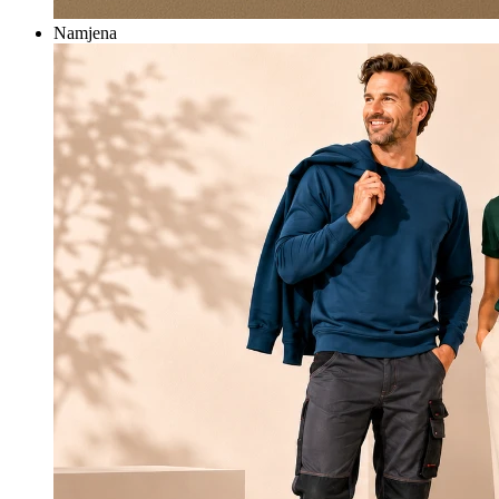
Namjena