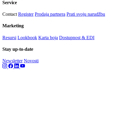
Service
Contact
Register
Prodaja partnera
Prati svoju narudžbu
Marketing
Resursi
Lookbook
Karta boja
Dostupnost & EDI
Stay up-to-date
Newsletter
Novosti