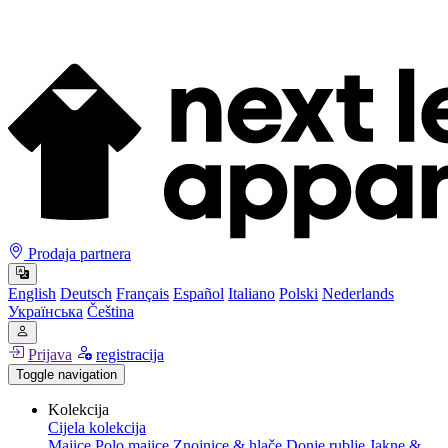
Prodaja partnera
English
Deutsch
Français
Español
Italiano
Polski
Nederlands
Українська
Čeština
Prijava
registracija
Toggle navigation
Kolekcija
Cijela kolekcija
Majice
Polo majice
Znojnice & hlače
Donje rublje
Jakne &