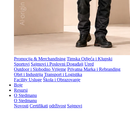
Promocija & Merchandising
Timska Odjeća i Klupski
Sportovi
Sajmovi i Poslovni Događaji
Ured
Outdoor i Slobodno Vrijeme
Privatna Marka i Rebranding
Obrt i Industrija
Transport i Logistika
Facility Usluge
Škola i Obrazovanje
Boje
Resursi
O Stedmanu
O Stedmanu
Novosti
Certifikati
održivost
Sajmovi