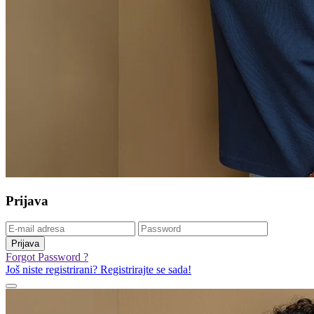
Prijava
Prijava
Forgot Password ?
Još niste registrirani? Registrirajte se sada!