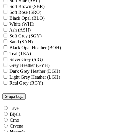
Soft Blue (SBL)
Soft Brown (SBR)
Soft Rose (SRO)
Black Opal (BLO)
White (WHI)
Ash (ASH)
Soft Grey (SGY)
Sand (SAN)
Black Opal Heather (BOH)
Teal (TEA)
Silver Grey (SIG)
Grey Heather (GYH)
Dark Grey Heather (DGH)
Light Grey Heather (LGH)
Real Grey (RGY)
Slate Grey (SLG)
Granite Grey (GRG)
Grupa boja
Grey Steel (GRS)
Dark Grey Melange (DGM)
- sve -
Blue Midnight Heather (BMH)
Bijela
Scarlet Red Heather (SRH)
Crno
Gold (GLD)
Crvena
Anthra Heather (ANH)
Naranča