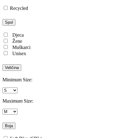
Recycled
Spol
Djeca
Žene
Muškarci
Unisex
Veličina
Minimum Size:
Maximum Size:
Boja