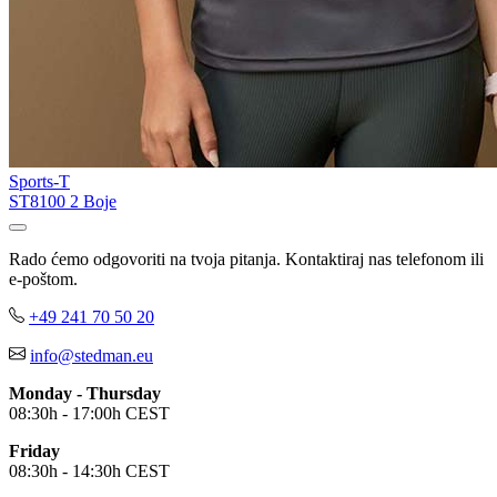
Sports-T
ST8100
2 Boje
Rado ćemo odgovoriti na tvoja pitanja. Kontaktiraj nas telefonom ili
e-poštom.
+49 241 70 50 20
info@stedman.eu
Monday - Thursday
08:30h - 17:00h CEST
Friday
08:30h - 14:30h CEST