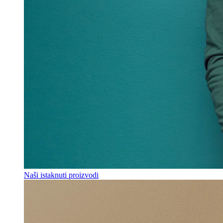
Naši istaknuti proizvodi