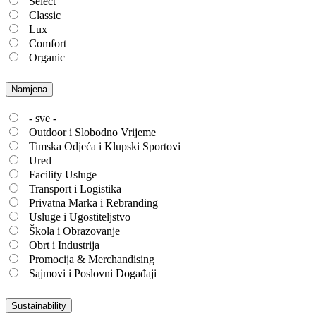
Select
Classic
Lux
Comfort
Organic
Namjena
- sve -
Outdoor i Slobodno Vrijeme
Timska Odjeća i Klupski Sportovi
Ured
Facility Usluge
Transport i Logistika
Privatna Marka i Rebranding
Usluge i Ugostiteljstvo
Škola i Obrazovanje
Obrt i Industrija
Promocija & Merchandising
Sajmovi i Poslovni Događaji
Sustainability