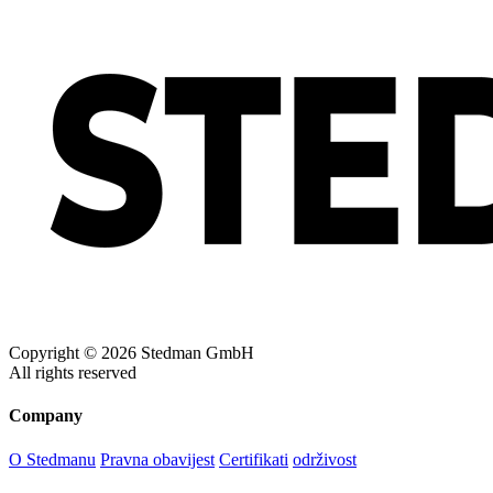
Copyright © 2026 Stedman GmbH
All rights reserved
Company
O Stedmanu
Pravna obavijest
Certifikati
održivost