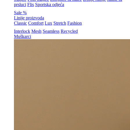
prsluci
Flis
Sportska odjeća
Sale %
Linije proizvoda
Classic
Comfort
Lux
Stretch
Fashion
Interlock
Mesh
Seamless
Recycled
Muškarci