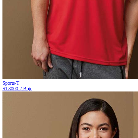
Sports-T
ST8000
2 Boje