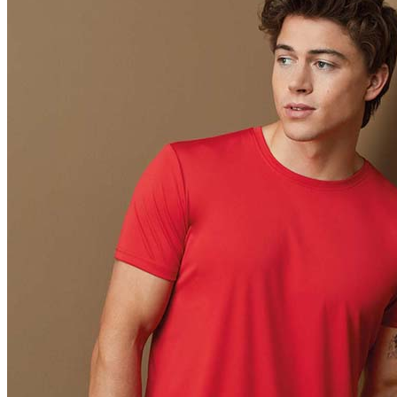
Orange (ORA)
Cyber Orange (COR)
Brilliant Orange (BOR)
Salmon (SAL)
Cyber Yellow (CBY)
Yellow (YEL)
Daisy Yellow (DYY)
Sunflower Yellow (SUN)
Bright Lime (BLI)
Kiwi Green (KIW)
Kelly Green (KEG)
Hunters Green (HGR)
Military Green (MIL)
Bottle Green (BOG)
Dark Chocolate (DCH)
Natural (NAT)
Blue Midnight Dip (BMD)
Light Grey Melange (LGM)