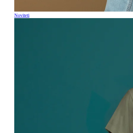
Noviteti