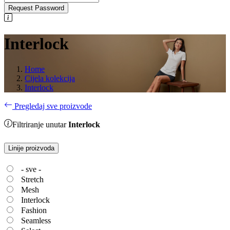
Request Password
Interlock
Home
Cijela kolekcija
Interlock
Pregledaj sve proizvode
Filtriranje unutar
Interlock
Linije proizvoda
- sve -
Stretch
Mesh
Interlock
Fashion
Seamless