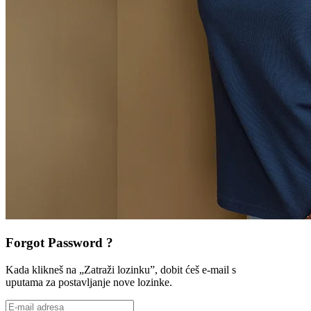
Forgot Password ?
Kada klikneš na „Zatraži lozinku”, dobit ćeš e-mail s
uputama za postavljanje nove lozinke.