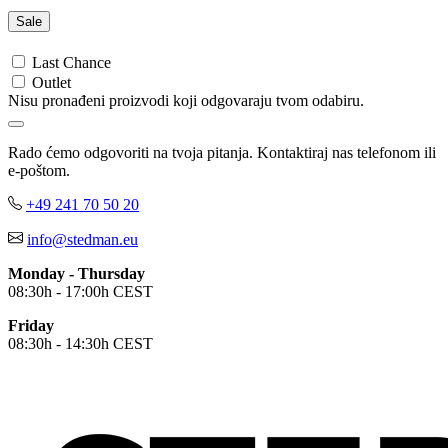
Sweet Pink (SPK)
Deep Lilac (DLC)
Sale
Deep Berry (DBY)
Burgundy Red (BGR)
Last Chance
Bordeaux (BOD)
Outlet
Nisu pronađeni proizvodi koji odgovaraju tvom odabiru.
Crimson Red (CSR)
Scarlet Red (SRE)
Orange (ORA)
Rado ćemo odgovoriti na tvoja pitanja. Kontaktiraj nas telefonom ili
Cyber Orange (COR)
e-poštom.
Brilliant Orange (BOR)
Salmon (SAL)
+49 241 70 50 20
Cyber Yellow (CBY)
info@stedman.eu
Yellow (YEL)
Daisy Yellow (DYY)
Monday - Thursday
Sunflower Yellow (SUN)
08:30h - 17:00h CEST
Bright Lime (BLI)
Kiwi Green (KIW)
Friday
Kelly Green (KEG)
08:30h - 14:30h CEST
Hunters Green (HGR)
Military Green (MIL)
Bottle Green (BOG)
Dark Chocolate (DCH)
Natural (NAT)