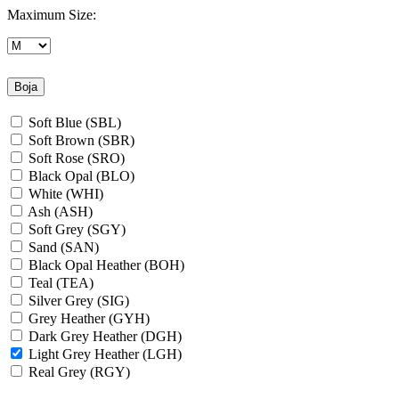
Maximum Size:
Boja
Soft Blue (SBL)
Soft Brown (SBR)
Soft Rose (SRO)
Black Opal (BLO)
White (WHI)
Ash (ASH)
Soft Grey (SGY)
Sand (SAN)
Black Opal Heather (BOH)
Teal (TEA)
Silver Grey (SIG)
Grey Heather (GYH)
Dark Grey Heather (DGH)
Light Grey Heather (LGH)
Real Grey (RGY)
Slate Grey (SLG)