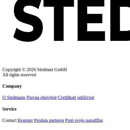
Blue Midnight Dip (BMD)
Light Grey Melange (LGM)
Copyright © 2026 Stedman GmbH
All rights reserved
Company
O Stedmanu
Pravna obavijest
Certifikati
održivost
Service
Contact
Register
Prodaja partnera
Prati svoju narudžbu