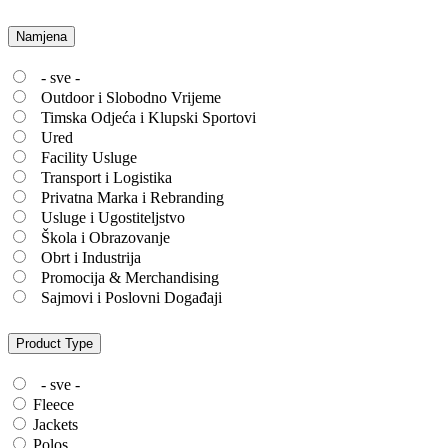
Namjena
- sve -
Outdoor i Slobodno Vrijeme
Timska Odjeća i Klupski Sportovi
Ured
Facility Usluge
Transport i Logistika
Privatna Marka i Rebranding
Usluge i Ugostiteljstvo
Škola i Obrazovanje
Obrt i Industrija
Promocija & Merchandising
Sajmovi i Poslovni Događaji
Product Type
- sve -
Fleece
Jackets
Polos