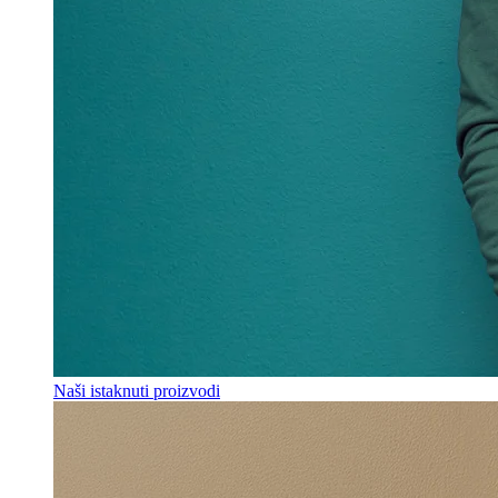
Naši istaknuti proizvodi