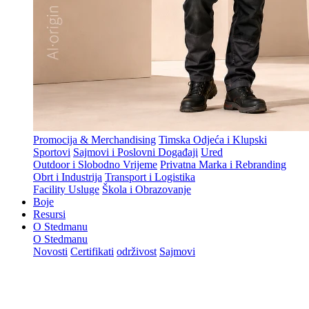
Promocija & Merchandising
Timska Odjeća i Klupski
Sportovi
Sajmovi i Poslovni Događaji
Ured
Outdoor i Slobodno Vrijeme
Privatna Marka i Rebranding
Obrt i Industrija
Transport i Logistika
Facility Usluge
Škola i Obrazovanje
Boje
Resursi
O Stedmanu
O Stedmanu
Novosti
Certifikati
održivost
Sajmovi