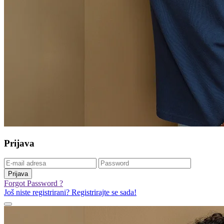
Prijava
Prijava
Forgot Password ?
Još niste registrirani? Registrirajte se sada!