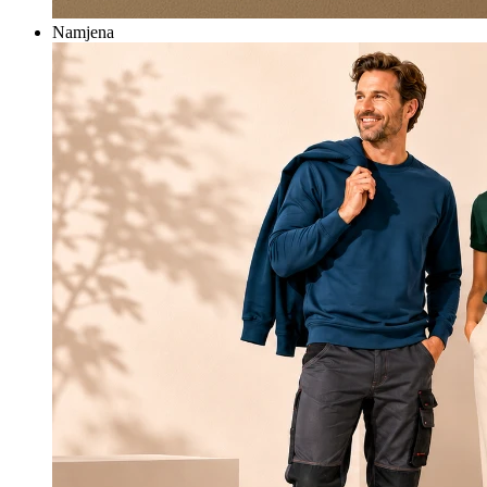
Namjena