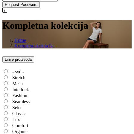
Request Password
Kompletna kolekcija
Home
Kompletna kolekcija
Linije proizvoda
- sve -
Stretch
Mesh
Interlock
Fashion
Seamless
Select
Classic
Lux
Comfort
Organic