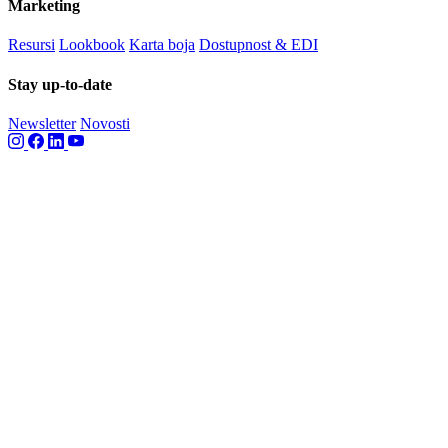
Marketing
Resursi
Lookbook
Karta boja
Dostupnost & EDI
Stay up-to-date
Newsletter
Novosti