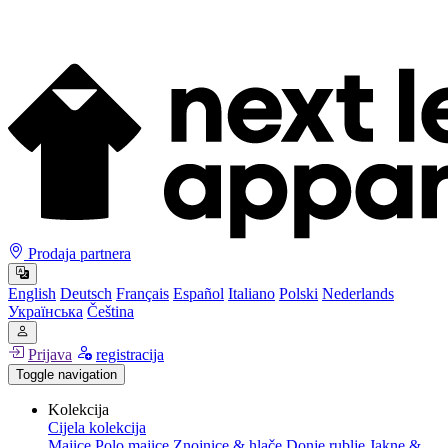
Prodaja partnera
English
Deutsch
Français
Español
Italiano
Polski
Nederlands
Українська
Čeština
Prijava
registracija
Toggle navigation
Kolekcija
Cijela kolekcija
Majice
Polo majice
Znojnice & hlače
Donje rublje
Jakne &