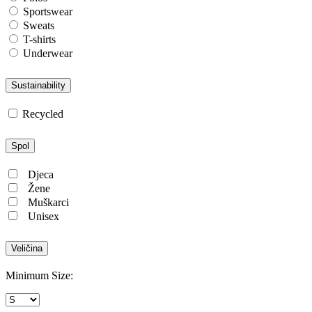
Sportswear
Sweats
T-shirts
Underwear
Sustainability
Recycled
Spol
Djeca
Žene
Muškarci
Unisex
Veličina
Minimum Size: