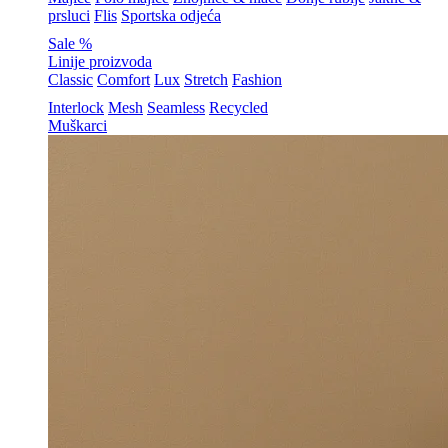
prsluci
Flis
Sportska odjeća
Sale %
Linije proizvoda
Classic
Comfort
Lux
Stretch
Fashion
Interlock
Mesh
Seamless
Recycled
Muškarci