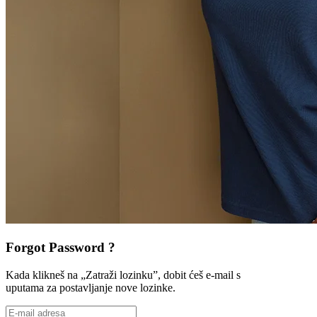
Forgot Password ?
Kada klikneš na „Zatraži lozinku”, dobit ćeš e-mail s
uputama za postavljanje nove lozinke.