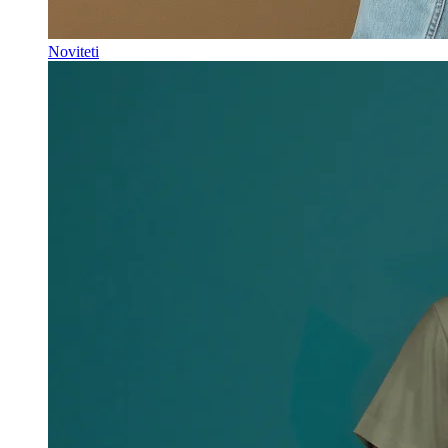
Noviteti